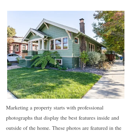
Marketing a property starts with professional
photographs that display the best features inside and
outside of the home. These photos are featured in the