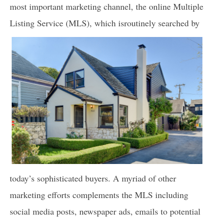
most important marketing channel, the online Multiple
Listing Service (MLS), which is
routinely searched by
today’s sophisticated buyers. A myriad of other
marketing efforts complements the MLS including
social media posts, newspaper ads, emails to potential