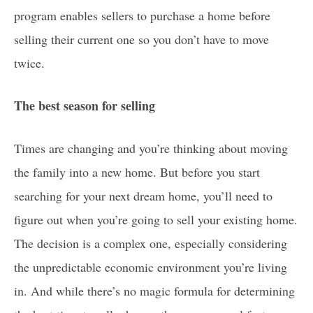
program enables sellers to purchase a home before
selling their current one so you don’t have to move
twice.
The best season for selling
Times are changing and you’re thinking about moving
the family into a new home. But before you start
searching for your next dream home, you’ll need to
figure out when you’re going to sell your existing home.
The decision is a complex one, especially considering
the unpredictable economic environment you’re living
in. And while there’s no magic formula for determining