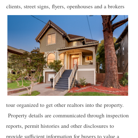
clients, street signs, flyers, open
houses and a brokers
tour organized to get other realtors into the property.
Property details are communicated through inspection
reports, permit histories and other disclosures to
provide sufficient information for buyers to value a