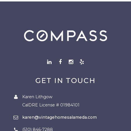
GET IN TOUCH
Karen Lithgow
CalDRE License # 01984101
karen@vintagehomesalameda.com
(510) 846-7288