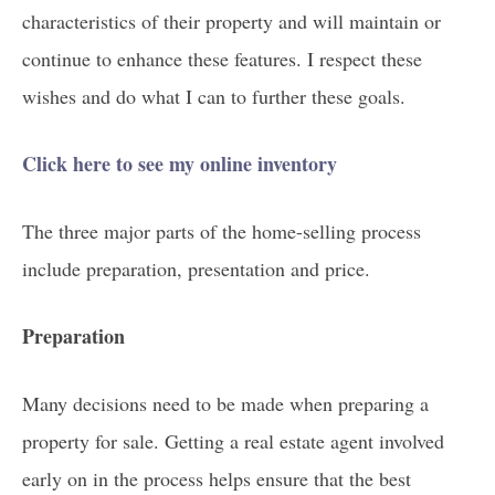
characteristics of their property and will maintain or
continue to enhance these features. I respect these
wishes and do what I can to further these goals.
Click here to see my online inventory
The three major parts of the home-selling process
include preparation, presentation and price.
Preparation
Many decisions need to be made when preparing a
property for sale. Getting a real estate agent involved
early on in the process helps ensure that the best