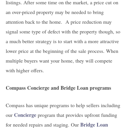
listings. After some time on the market, a price cut on
an over-priced property may be needed to bring
attention back to the home. A price reduction may
signal some type of defect with the property though, so
a much better strategy is to start with a more attractive
lower price at the beginning of the sale process. When
multiple buyers want your home, they will compete
with higher offers.
Compass Concierge and Bridge Loan programs
Compass has unique programs to help sellers including
Concierge
our
program that provides upfront funding
Bridge Loan
for needed repairs and staging. Our