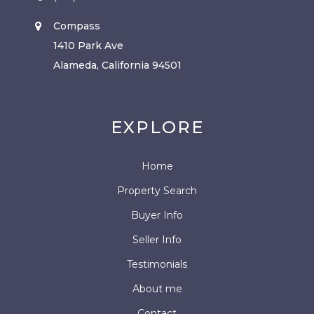
Compass
1410 Park Ave
Alameda, California 94501
EXPLORE
Home
Property Search
Buyer Info
Seller Info
Testimonials
About me
Contact