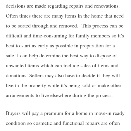
decisions are made regarding repairs and renovations.
Often times there are many items in the home that need
to be sorted through and removed.
This process can be
difficult and time-consuming for family members so it’s
best to start as early as possible in preparation for a
sale. I can help determine the best way to dispose of
unwanted items which can include sales of items and
donations. Sellers may also have to decide if they will
live in the property while it’s being sold or make other
arrangements to live elsewhere during the process.
Buyers will pay a premium for a home in move-in ready
condition so cosmetic and functional repairs are often