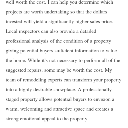
well worth the cost. I can help you determine which
projects are worth undertaking so that the dollars
invested will yield a significantly higher sales price.
Local inspectors can also provide a detailed
professional analysis of the condition of a property
giving potential buyers sufficient information to value
the home. While it’s not necessary to perform all of the
suggested repairs, some may be worth the cost. My
team of remodeling experts can transform your property
into a highly desirable showplace. A professionally
staged property allows potential buyers to envision a
warm, welcoming and attractive space and creates a
strong emotional appeal to the property.