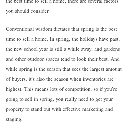
the best time to sell a home, there are several factors
you should consider.
Conventional wisdom dictates that spring is the best
time to sell a home. In spring, the holidays have past,
the new school year is still a while away, and gardens
and other outdoor spaces tend to look their best. And
while spring is the season that sees the largest amount
of buyers, it’s also the season when inventories are
highest. This means lots of competition, so if you’re
going to sell in spring, you really need to get your
property to stand out with effective marketing and
staging.