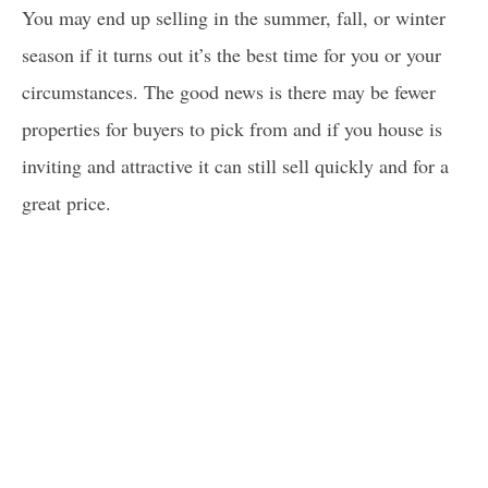
You may end up selling in the summer, fall, or winter
season if it turns out it’s the best time for you or your
circumstances. The good news is there may be fewer
properties for buyers to pick from and if you house is
inviting and attractive it can still sell quickly and for a
great price.