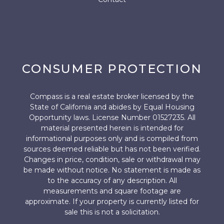
CONSUMER PROTECTION
Compass is a real estate broker licensed by the
State of California and abides by Equal Housing
Opportunity laws. License Number 01527235. All
material presented herein is intended for
informational purposes only and is compiled from
sources deemed reliable but has not been verified.
Changes in price, condition, sale or withdrawal may
be made without notice. No statement is made as
to the accuracy of any description. All
measurements and square footage are
approximate. If your property is currently listed for
sale this is not a solicitation.