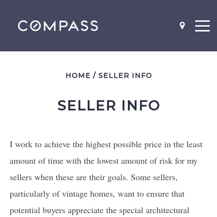
HOME
/
SELLER INFO
SELLER INFO
NEIGHBOR-HOODS
SCHOOL MAPS
I work to achieve the highest possible price in the least
WHAT'S MY HOME WORTH?
amount of time with the lowest amount of risk for my
BEFORE AND AFTER PICS
sellers when these are their goals. Some sellers,
WHY YOU SHOULD STAGE
particularly of vintage homes, want to ensure that
LISTING AGENT INTERVIEW
QUESTIONS
potential buyers appreciate the special architectural