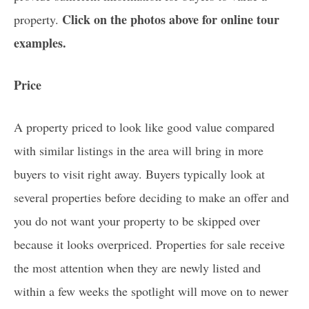
Click on the photos above for online tour
property.
examples.
Price
A property priced to look like good value compared
with similar listings in the area will bring in more
buyers to visit right away. Buyers typically look at
several properties before deciding to make an offer and
you do not want your property to be skipped over
because it looks overpriced. Properties for sale receive
the most attention when they are newly listed and
within a few weeks the spotlight will move on to newer