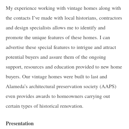
My experience working with vintage homes along with
the contacts I’ve made with local historians, contractors
and design specialists allows me to identify and
promote the unique features of these homes. I can
advertise these special features to intrigue and attract
potential buyers and assure them of the ongoing
support, resources and education provided to new home
buyers. Our vintage homes were built to last and
Alameda’s architectural preservation society (AAPS)
even provides awards to homeowners carrying out
certain types of historical renovation.
Presentation