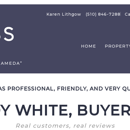
Karen Lithgow
(510) 846-7288
Ca
HOME
PROPERT
LAMEDA”
S PROFESSIONAL, FRIENDLY, AND VERY Q
Y WHITE, BUYER
Real customers, real reviews