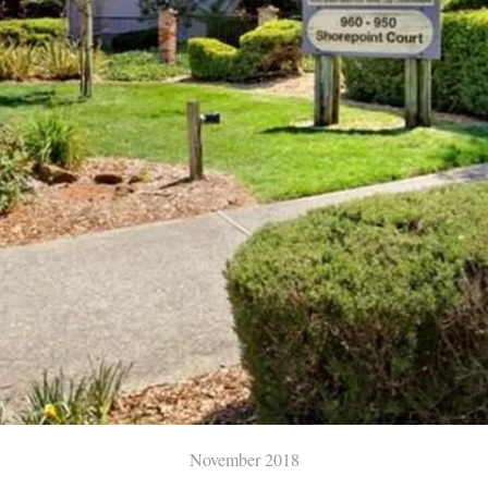
November 2018