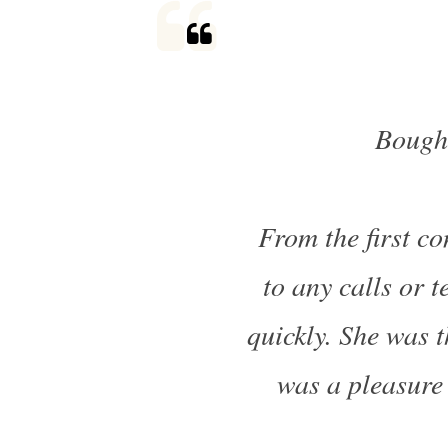
Bough
From the first co
to any calls or 
quickly. She was t
was a pleasure