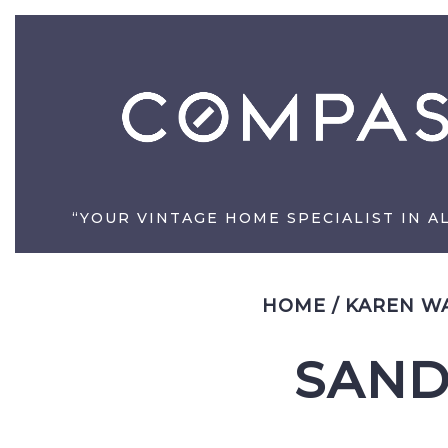
“YOUR VINTAGE HOME SPECIALIST IN A
HOME
/
KAREN WA
SAND