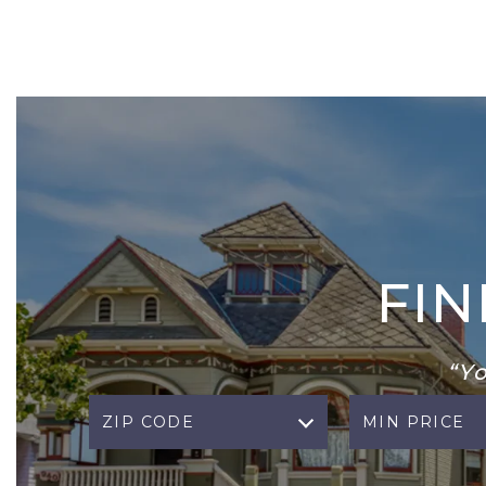
FI
“Y
ZIP CODE
MIN PRICE