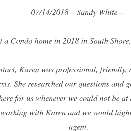
07/14/2018 – Sandy White –
t a Condo home in 2018 in South Shore
ntact, Karen was professional, friendly,
texts. She researched our questions and g
here for us whenever we could not be at 
 working with Karen and we
would high
agent.