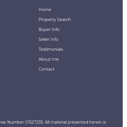
Home
Property Search
Buyer Info
Seller Info
Testimonials
About me
Contact
ense Number 01527235. All material presented herein is