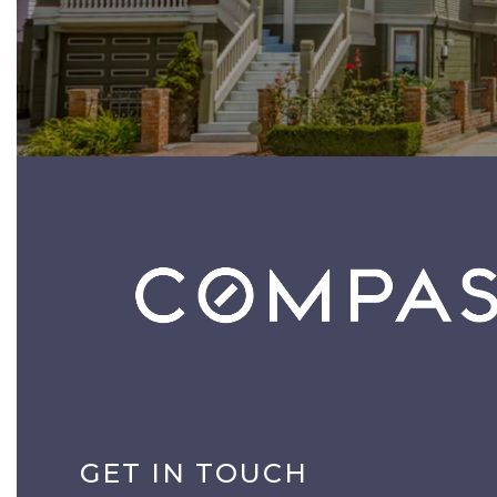
GET IN TOUCH