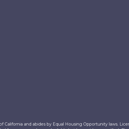
 of California and abides by Equal Housing Opportunity laws. Lic