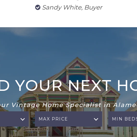
Sandy White, Buyer
ND YOUR NEXT H
our Vintage Home Specialist in Alame
MAX PRICE
MIN BED