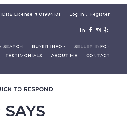
lDRE License # 01984101
Log in
Register
/
Y SEARCH
BUYER INFO
SELLER INFO
TESTIMONIALS
ABOUT ME
CONTACT
UICK TO RESPOND!
 SAYS