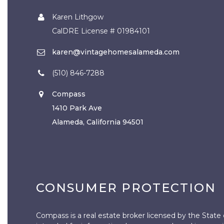
Karen Lithgow
CalDRE License # 01984101
karen@vintagehomesalameda.com
(510) 846-7288
Compass
1410 Park Ave
Alameda, California 94501
CONSUMER PROTECTION
Compass is a real estate broker licensed by the State