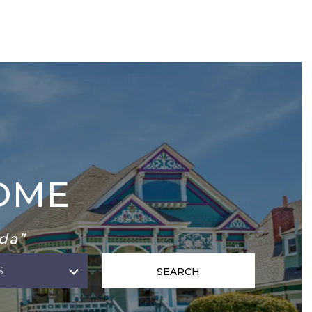
OME
da”
S