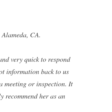
, Alameda, CA.
 and very quick to respond
ot information back to us
a meeting or inspection. It
ly recommend her as an