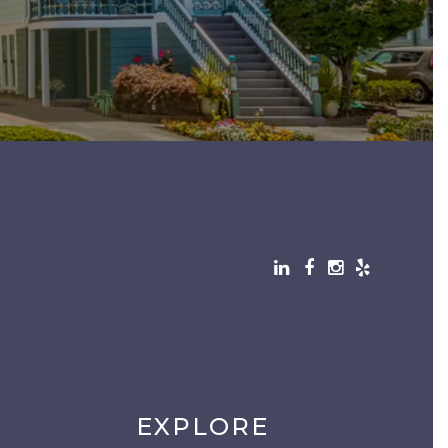
EXPLORE