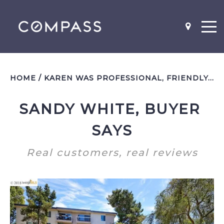
HOME
/
KAREN WAS PROFESSIONAL, FRIENDLY, AND VERY QUICK TO RESPOND!
SANDY WHITE, BUYER 
NEIGHBOR-HOODS
SCHOOL MAPS
SAYS
Real customers, real reviews
WHAT'S MY HOME WORTH?
BEFORE AND AFTER PICS
WHY YOU SHOULD STAGE
LISTING AGENT INTERVIEW
QUESTIONS