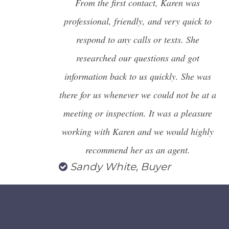
From the first contact, Karen was
professional, friendly, and very quick to
respond to any calls or texts. She
researched our questions and got
information back to us quickly. She was
there for us whenever we could not be at a
meeting or inspection. It was a pleasure
working with Karen and we
would highly
recommend her as an agent.
Sandy White, Buyer