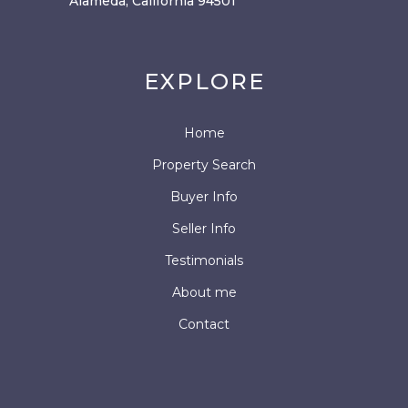
Alameda, California 94501
EXPLORE
Home
Property Search
Buyer Info
Seller Info
Testimonials
About me
Contact