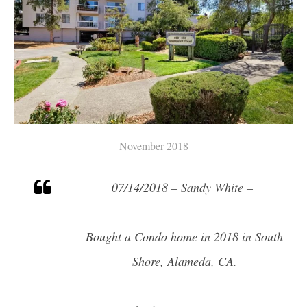
November 2018
07/14/2018 – Sandy White –
Bought a Condo home in 2018 in South
Shore, Alameda, CA.