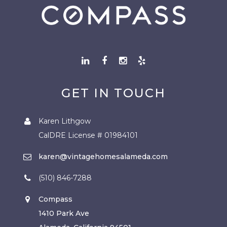
GET IN TOUCH
Karen Lithgow
CalDRE License # 01984101
karen@vintagehomesalameda.com
(510) 846-7288
Compass
1410 Park Ave