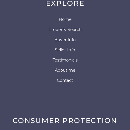
EXPLORE
Home
Property Search
Buyer Info
Seller Info
Testimonials
About me
Contact
CONSUMER PROTECTION