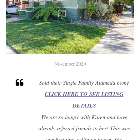
November 2020
Sold their Single Family Alameda home
CLICK HERE TO SEE LISTING
DETAILS
We are so happy with Karen and have
already referred friends to her! This was
our first time selling a house. She