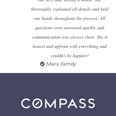
thoroughly explained all details and held
our hands throughout the process. All
questions were answered quickly and
communication was always clear. She is
honest and upfront with everything and
couldn’t be happier!
Marx family