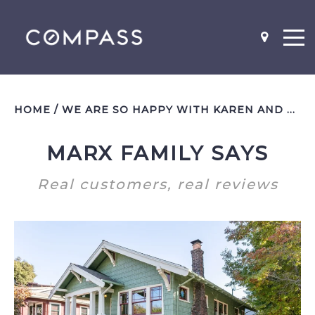
HOME
/
WE ARE SO HAPPY WITH KAREN AND HAVE ALREADY REFERRED FRIENDS TO HER
MARX FAMILY SAYS
NEIGHBOR-HOODS
SCHOOL MAPS
Real customers, real reviews
WHAT'S MY HOME WORTH?
BEFORE AND AFTER PICS
WHY YOU SHOULD STAGE
LISTING AGENT INTERVIEW
QUESTIONS