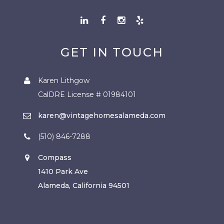
GET IN TOUCH
Karen Lithgow
CalDRE License # 01984101
karen@vintagehomesalameda.com
(510) 846-7288
Compass
1410 Park Ave
Alameda, California 94501