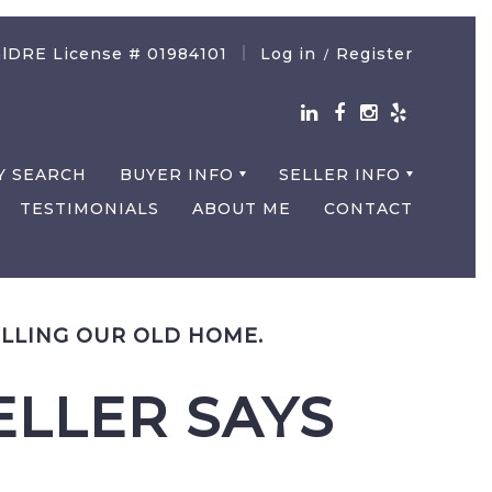
lDRE License # 01984101
Log in
Register
/
Y SEARCH
BUYER INFO
SELLER INFO
TESTIMONIALS
ABOUT ME
CONTACT
LLING OUR OLD HOME.
LLER SAYS