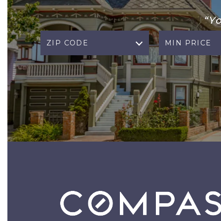
“Y
ZIP CODE
MIN PRICE