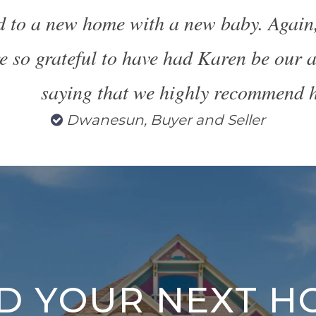
d to a new home with a new baby. Again
e so grateful to have had Karen be our a
saying that we highly recommend h
Dwanesun, Buyer and Seller
ND YOUR NEXT H