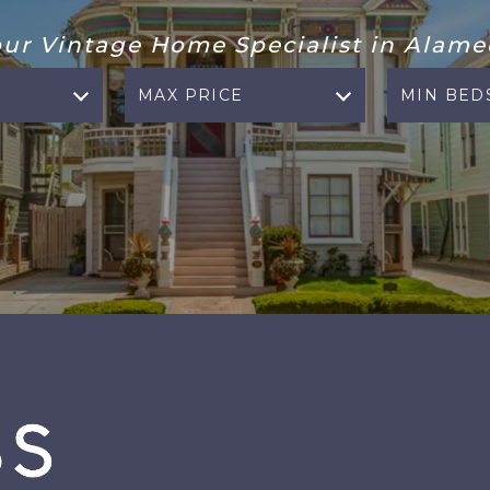
our Vintage Home Specialist in Alame
MAX PRICE
MIN BED