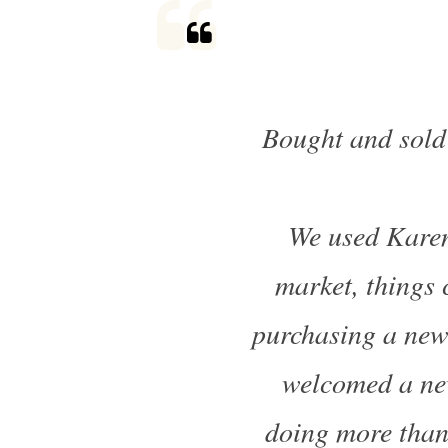
Bought and sold
We used Karen
market, things 
purchasing a new
welcomed a new
doing more than 