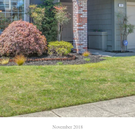
November 2018