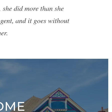
, she did more than she
gent, and it goes without
er.
OME