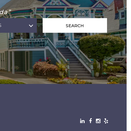
da”
S