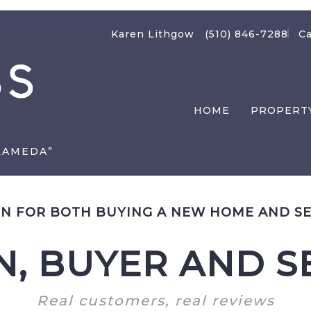
Karen Lithgow
(510) 846-7288
Ca
HOME
PROPERT
LAMEDA”
N FOR BOTH BUYING A NEW HOME AND SE
, BUYER AND SE
Real customers, real reviews