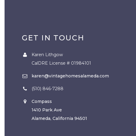
GET IN TOUCH
Karen Lithgow
CalDRE License # 01984101
karen@vintagehomesalameda.com
(510) 846-7288
Compass
1410 Park Ave
Alameda, California 94501