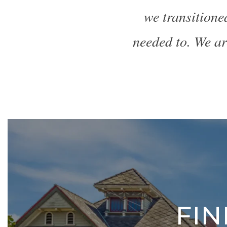
we transitione
needed to. We ar
FI