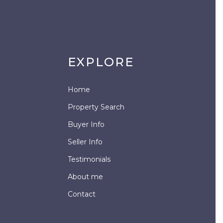
EXPLORE
Home
Property Search
Buyer Info
Seller Info
Testimonials
About me
Contact