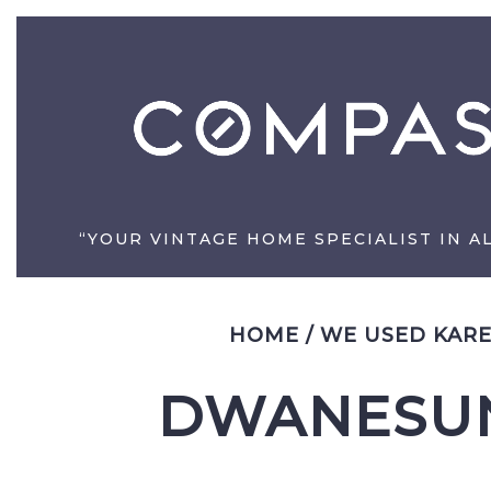
“YOUR VINTAGE HOME SPECIALIST IN A
HOME
/
WE USED KARE
DWANESUN