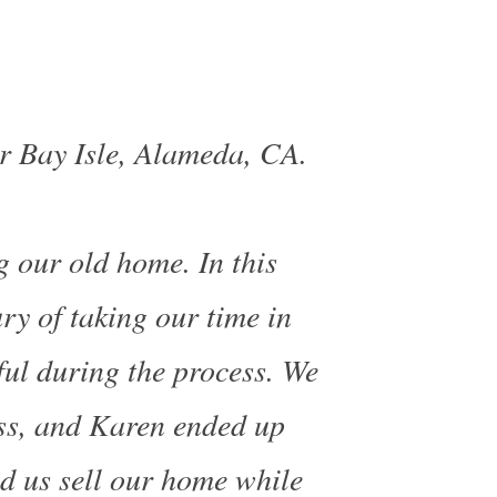
r Bay Isle, Alameda, CA.
 our old home. In this
ry of taking our time in
ul during the process. We
ss, and
Karen ended up
ed us sell our home while