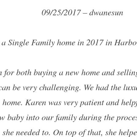
09/25/2017 – dwanesun
 a Single Family home in 2017 in Harbo
 for both buying a new home and selling
can be very challenging. We had the luxu
 home. Karen was very patient and helpf
 baby into our family during the proce
she needed to. On top of that, she help